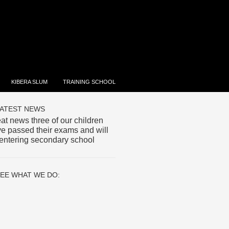
KIBERA SLUM
TRAINING SCHOOL
ATEST NEWS
at news three of our children
e passed their exams and will
entering secondary school
EE WHAT WE DO: