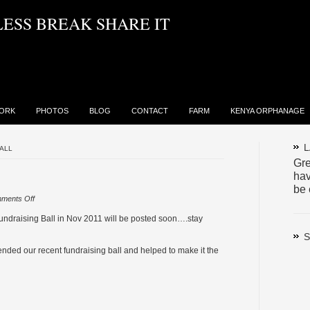
LESS BREAK SHARE IT
ORK
PHOTOS
BLOG
CONTACT
FARM
KENYA ORPHANAGE
L
ALL
Gre
hav
be 
on
ments Off
Charity
ndraising Ball in Nov 2011 will be posted soon….stay
Ball
S
ended our recent fundraising ball and helped to make it the