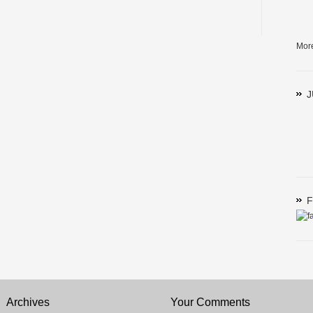
Mor
J
F
Archives
Your Comments