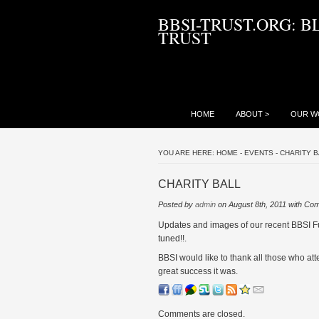
BBSI-TRUST.ORG: B
TRUST
HOME
ABOUT
>
OUR W
YOU ARE HERE:
HOME
-
EVENTS
-
CHARITY B
CHARITY BALL
Posted by
admin
on August 8th, 2011 with
Com
Updates and images of our recent BBSI Fu
tuned!!.
BBSI would like to thank all those who att
great success it was.
Comments are closed.