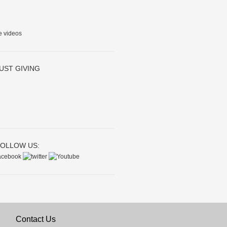
e videos
UST GIVING
OLLOW US:
Contact Us