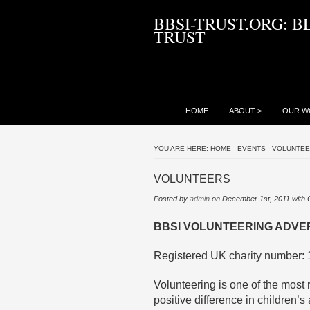
BBSI-TRUST.ORG: B
TRUST
HOME
ABOUT
>
OUR W
YOU ARE HERE:
HOME
-
EVENTS
-
VOLUNTE
VOLUNTEERS
Posted by
admin
on December 1st, 2011 with
BBSI VOLUNTEERING ADVE
Registered UK charity number:
Volunteering is one of the mos
positive difference in children’s