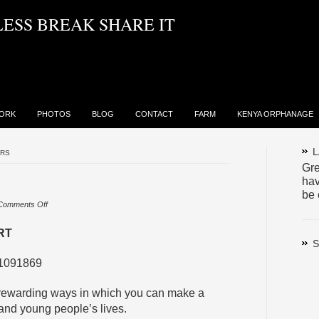
LESS BREAK SHARE IT
ORK
PHOTOS
BLOG
CONTACT
FARM
KENYA ORPHANAGE
L
ERS
Gre
hav
be 
on
Comments Off
Volunteers
RT
S
 1091869
t rewarding ways in which you can make a
 and young people’s lives.