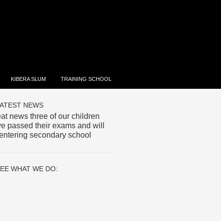
KIBERA SLUM
TRAINING SCHOOL
ATEST NEWS
at news three of our children
e passed their exams and will
entering secondary school
EE WHAT WE DO: