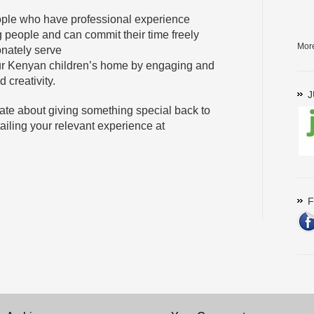
eople who have professional experience
 people and can commit their time freely
Mor
onately serve
ur Kenyan children’s home by engaging and
 creativity.
J
nate about giving something special back to
ailing your relevant experience at
F