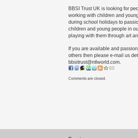
BBSI Trust UK is looking for p
working with children and young
during school holidays to passi
children and young people in o
playing with them through art and
If you are available and passio
others then please e-mail us det
bbsitrust@ntlworld.com.
Comments are closed.