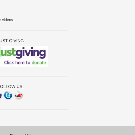
e videos
UST GIVING
OLLOW US: